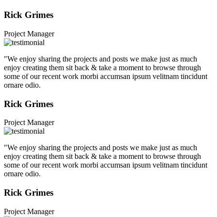
Rick Grimes
Project Manager
"We enjoy sharing the projects and posts we make just as much
enjoy creating them sit back & take a moment to browse through
some of our recent work morbi accumsan ipsum velitnam tincidunt
ornare odio.
Rick Grimes
Project Manager
"We enjoy sharing the projects and posts we make just as much
enjoy creating them sit back & take a moment to browse through
some of our recent work morbi accumsan ipsum velitnam tincidunt
ornare odio.
Rick Grimes
Project Manager