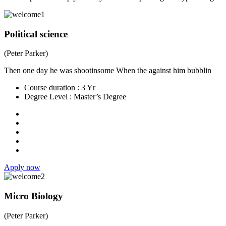
Political science
(Peter Parker)
Then one day he was shootinsome When the against him bubblin
Course duration :
3 Yr
Degree Level :
Master’s Degree
Apply now
Micro Biology
(Peter Parker)