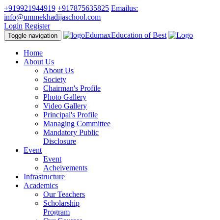
+919921944919
+917875635825
Emailus:
info@ummekhadijaschool.com
Login
Register
Edumax
Education of Best
Toggle navigation
Home
About Us
About Us
Society
Chairman's Profile
Photo Gallery
Video Gallery
Principal's Profile
Managing Committee
Mandatory Public
Disclosure
Event
Event
Acheivements
Infrastructure
Academics
Our Teachers
Scholarship
Program