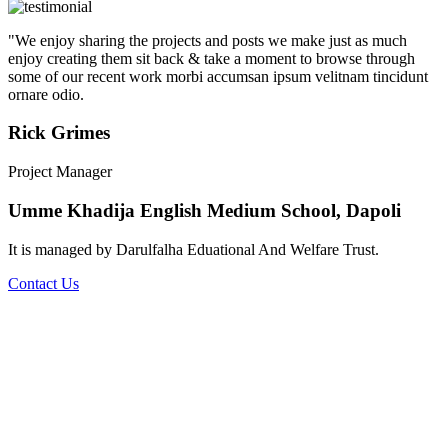
"We enjoy sharing the projects and posts we make just as much
enjoy creating them sit back & take a moment to browse through
some of our recent work morbi accumsan ipsum velitnam tincidunt
ornare odio.
Rick Grimes
Project Manager
Umme Khadija English Medium School, Dapoli
It is managed by Darulfalha Eduational And Welfare Trust.
Contact Us
Umme Khadija English Medium School
The school was established in 2007. Umme Khadija English
Medium School is a Co-ed school affiliated to Central Board of