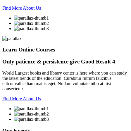
Find More About Us
Learn Online Courses
Only patience & persistence give
Good Result 4
World Largest books and library center is here where you can study
the latest trends of the education. Curabitur rutrum faucibus
elitconvallis diam mattis eget. Nullam vulputate nibh at nisi
consectetur.
Find More About Us
Our
Events