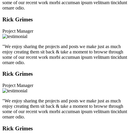
some of our recent work morbi accumsan ipsum velitnam tincidunt
ornare odio.
Rick Grimes
Project Manager
"We enjoy sharing the projects and posts we make just as much
enjoy creating them sit back & take a moment to browse through
some of our recent work morbi accumsan ipsum velitnam tincidunt
ornare odio.
Rick Grimes
Project Manager
"We enjoy sharing the projects and posts we make just as much
enjoy creating them sit back & take a moment to browse through
some of our recent work morbi accumsan ipsum velitnam tincidunt
ornare odio.
Rick Grimes