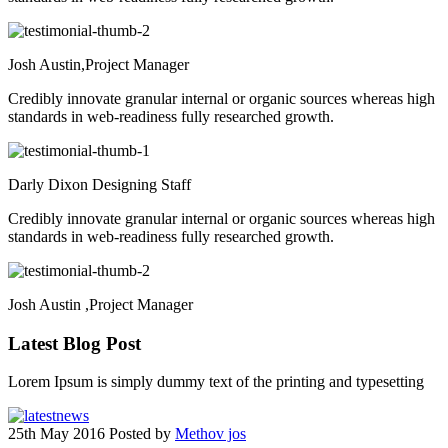
Josh Austin,
Project Manager
Credibly innovate granular internal or organic sources whereas high
standards in web-readiness fully researched growth.
Darly Dixon
Designing Staff
Credibly innovate granular internal or organic sources whereas high
standards in web-readiness fully researched growth.
Josh Austin ,
Project Manager
Latest
Blog Post
Lorem Ipsum is simply dummy text of the printing and typesetting
25th May 2016
Posted by
Methov jos