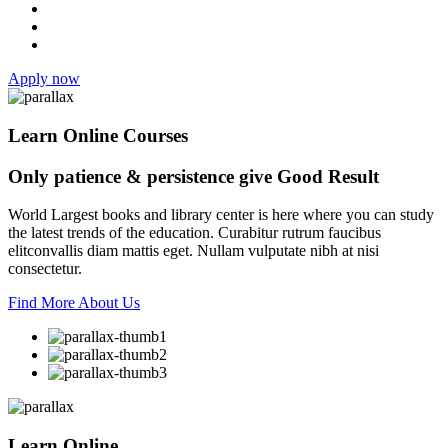
Apply now
Learn Online Courses
Only patience & persistence give
Good Result
World Largest books and library center is here where you can study
the latest trends of the education. Curabitur rutrum faucibus
elitconvallis diam mattis eget. Nullam vulputate nibh at nisi
consectetur.
Find More About Us
Learn Online