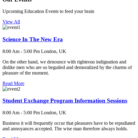
Upcoming Education Events to feed your brain
View All
Science In The New Era
8:00 Am - 5:00 Pm
London, UK
On the other hand, we denounce with righteous indignation and
dislike men who are so beguiled and demoralized by the charms of
pleasure of the moment.
Read More
Student Exchange Program Information Sessions
8:00 Am - 5:00 Pm
London, UK
Business it will frequently occur that pleasures have to be repudiated
and annoyances accepted. The wise man therefore always holds.