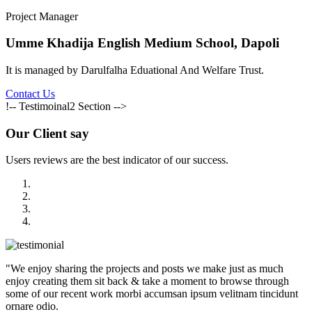
Project Manager
Umme Khadija English Medium School, Dapoli
It is managed by Darulfalha Eduational And Welfare Trust.
Contact Us
!-- Testimoinal2 Section -->
Our
Client say
Users reviews are the best indicator of our success.
"We enjoy sharing the projects and posts we make just as much
enjoy creating them sit back & take a moment to browse through
some of our recent work morbi accumsan ipsum velitnam tincidunt
ornare odio.