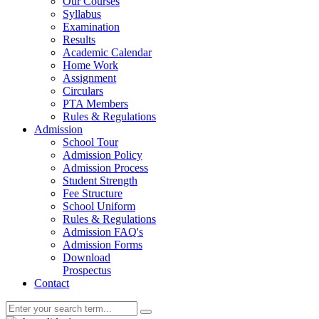
Our Courses
Syllabus
Examination
Results
Academic Calendar
Home Work
Assignment
Circulars
PTA Members
Rules & Regulations
Admission
School Tour
Admission Policy
Admission Process
Student Strength
Fee Structure
School Uniform
Rules & Regulations
Admission FAQ's
Admission Forms
Download
Prospectus
Contact