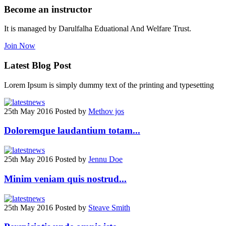
Become an instructor
It is managed by Darulfalha Eduational And Welfare Trust.
Join Now
Latest
Blog Post
Lorem Ipsum is simply dummy text of the printing and typesetting
25th May 2016
Posted by
Methov jos
Doloremque laudantium totam...
25th May 2016
Posted by
Jennu Doe
Minim veniam quis nostrud...
25th May 2016
Posted by
Steave Smith