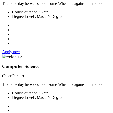
Then one day he was shootinsome When the against him bubblin
Course duration :
3 Yr
Degree Level :
Master’s Degree
Apply now
Computer Science
(Peter Parker)
Then one day he was shootinsome When the against him bubblin
Course duration :
3 Yr
Degree Level :
Master’s Degree