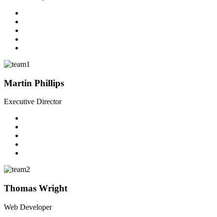
Martin Phillips
Executive Director
Thomas Wright
Web Developer