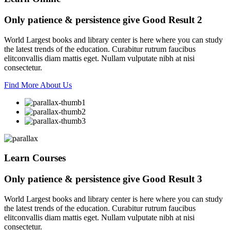
Only patience & persistence give
Good Result 2
World Largest books and library center is here where you can study
the latest trends of the education. Curabitur rutrum faucibus
elitconvallis diam mattis eget. Nullam vulputate nibh at nisi
consectetur.
Find More About Us
Learn Courses
Only patience & persistence give
Good Result 3
World Largest books and library center is here where you can study
the latest trends of the education. Curabitur rutrum faucibus
elitconvallis diam mattis eget. Nullam vulputate nibh at nisi
consectetur.