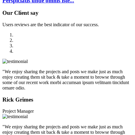
Perspiciatis unde omnis iste...
Our
Client say
Users reviews are the best indicator of our success.
"We enjoy sharing the projects and posts we make just as much
enjoy creating them sit back & take a moment to browse through
some of our recent work morbi accumsan ipsum velitnam tincidunt
ornare odio.
Rick Grimes
Project Manager
"We enjoy sharing the projects and posts we make just as much
enjoy creating them sit back & take a moment to browse through