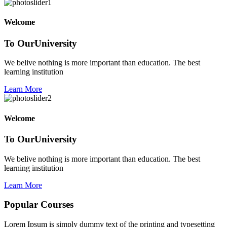
Welcome
To Our
University
We belive nothing is more important than education. The best
learning institution
Learn More
Welcome
To Our
University
We belive nothing is more important than education. The best
learning institution
Learn More
Popular
Courses
Lorem Ipsum is simply dummy text of the printing and typesetting