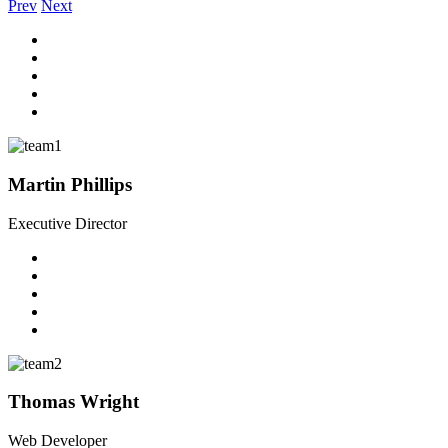
Prev
Next
Martin Phillips
Executive Director
Thomas Wright
Web Developer