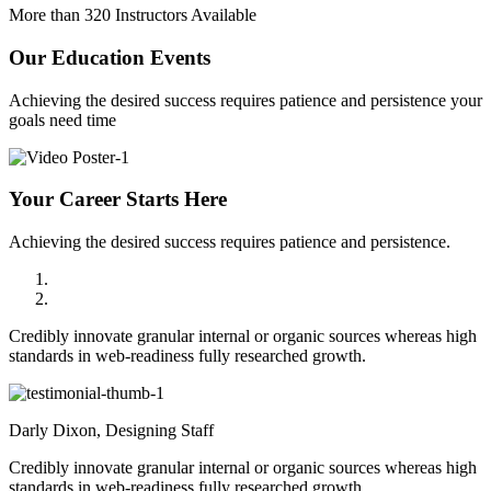
More than 320 Instructors Available
Our
Education Events
Achieving the desired success requires patience and persistence your
goals need time
Your Career Starts Here
Achieving the desired success requires patience and persistence.
Credibly innovate granular internal or organic sources whereas high
standards in web-readiness fully researched growth.
Darly Dixon,
Designing Staff
Credibly innovate granular internal or organic sources whereas high
standards in web-readiness fully researched growth.