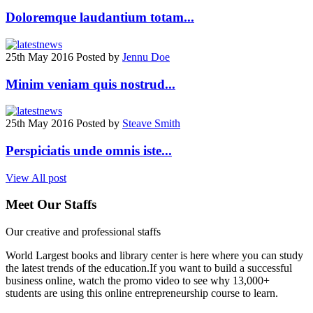
Doloremque laudantium totam...
25th May 2016
Posted by
Jennu Doe
Minim veniam quis nostrud...
25th May 2016
Posted by
Steave Smith
Perspiciatis unde omnis iste...
View All post
Meet
Our Staffs
Our creative and professional staffs
World Largest books and library center is here where you can study
the latest trends of the education.If you want to build a successful
business online, watch the promo video to see why 13,000+
students are using this online entrepreneurship course to learn.