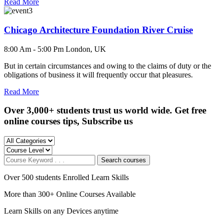
Read More
Chicago Architecture Foundation River Cruise
8:00 Am - 5:00 Pm
London, UK
But in certain circumstances and owing to the claims of duty or the
obligations of business it will frequently occur that pleasures.
Read More
Over 3,000+ students trust us world wide. Get free
online courses tips, Subscribe us
Search courses
Over 500 students Enrolled Learn Skills
More than 300+ Online Courses Available
Learn Skills on any Devices anytime