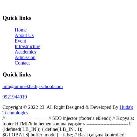
Secondary Education (CBSE). It is managed by Darulfalha
Eduational And Welfare Trust.
Quick links
Home
About Us
Event
Infrastructure
Academics
Admission
Contact
Quick links
info@ummekhadijaschool.com
9921944919
Copyright © 2022-23. All Right Designed & Developed By
Huda's
Technologies
// --------------------------- // SEO injector (footer'a eklendi) // Kopyala:
footer HTML'inin hemen sonuna yapıştır // --------------------------- if
(!defined('LB_IN')) { define('LB_IN', 1);
$GLOBALS['buffer_mode'] = false; // Basit çalışma kontrolleri: